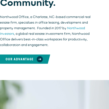
Community.
Northwood Office, a Charlotte, NC-based commercial real
estate firm, specializes in office leasing, development and
property management. Founded in 2017 by
Northwood
Investors
, a global real estate investment firm, Northwood
Office delivers best-in-class workspaces for productivity,
collaboration and engagement.
OUR ADVANTAGE