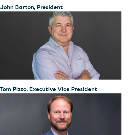
John Barton, President
Tom Pizzo, Executive Vice President