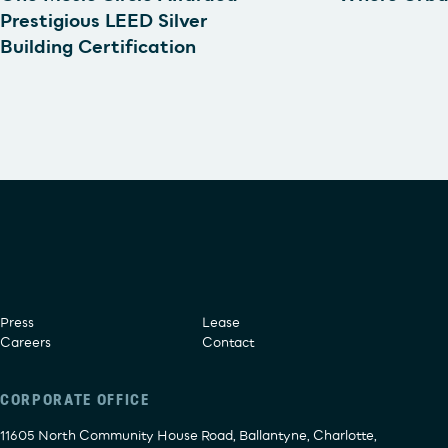
Prestigious LEED Silver
Building Certification
Press
Lease
Careers
Contact
CORPORATE OFFICE
11605 North Community House Road, Ballantyne, Charlotte,