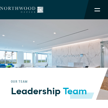
NORTHWOOD ADVANTAGE
OUR PORTFOLIO
SERVICES
TEAM
ABOUT
OUR TEAM
Leadership
Team