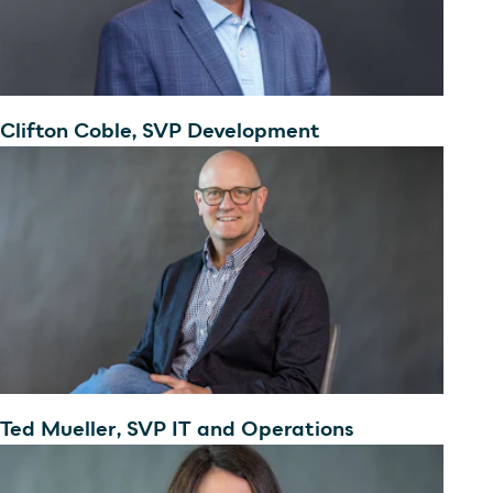
Clifton Coble, SVP Development
Ted Mueller, SVP IT and Operations