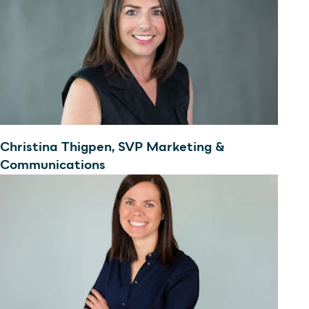
Christina Thigpen, SVP Marketing &
Communications