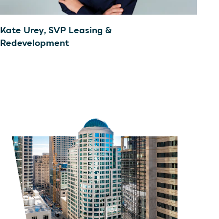
Kate Urey, SVP Leasing &
Redevelopment