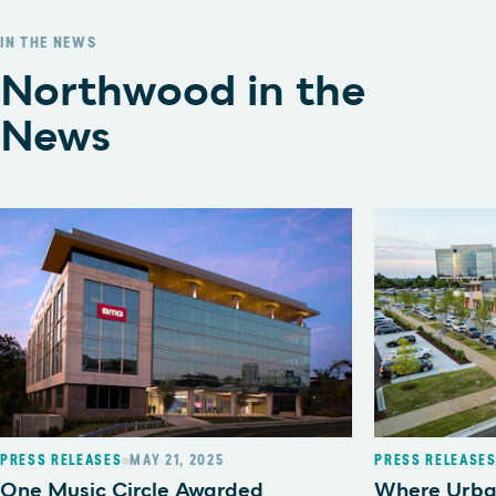
IN THE NEWS
Northwood in the
News
PRESS RELEASES
MAY 21, 2025
PRESS RELEASE
One Music Circle Awarded
Where Urba