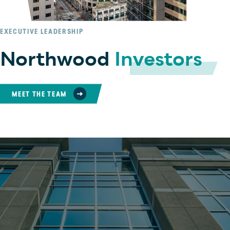
EXECUTIVE LEADERSHIP
Northwood
Investors
MEET THE TEAM