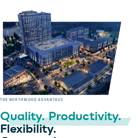
THE NORTHWOOD ADVANTAGE
Quality. Productivity.
Flexibility.