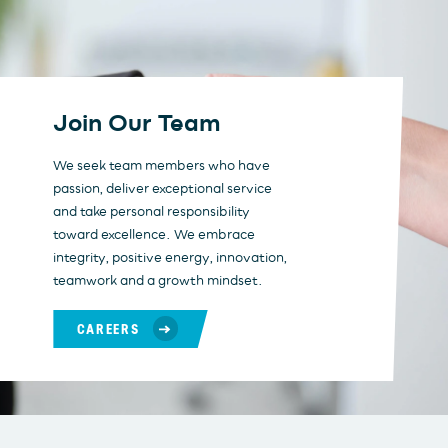
Join Our Team
We seek team members who have
passion, deliver exceptional service
and take personal responsibility
toward excellence. We embrace
integrity, positive energy, innovation,
teamwork and a growth mindset.
CAREERS