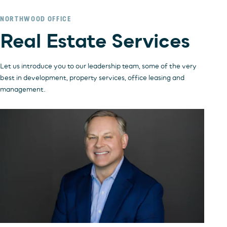
NORTHWOOD OFFICE
INVESTORS
OFFICE
Real Estate Services
HOSPITALITY
RESIDENTIAL
RETAIL
Let us introduce you to our leadership team, some of the very
best in development, property services, office leasing and
management.