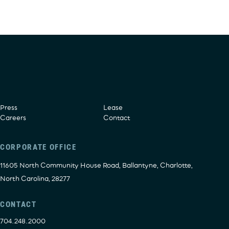
Press
Lease
Careers
Contact
CORPORATE OFFICE
11605 North Community House Road, Ballantyne, Charlotte,
North Carolina, 28277
CONTACT
704.248.2000