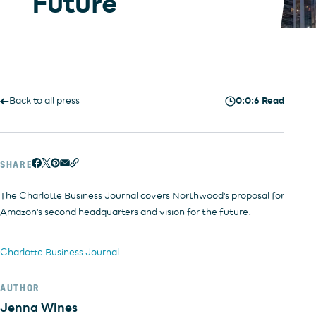
Future
INVESTORS
OFFICE
HOSPITALITY
RESIDENTIAL
RETAIL
Back to all press
0:0:6 Read
SHARE
The Charlotte Business Journal covers Northwood's proposal for
Amazon's second headquarters and vision for the future.
Charlotte Business Journal
AUTHOR
Jenna Wines