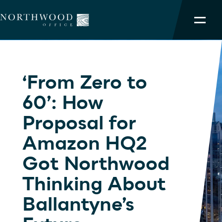
NORTHWOOD ADVANTAGE
‘From Zero to
OUR PORTFOLIO
60’: How
SERVICES
Proposal for
TEAM
Amazon HQ2
Got Northwood
ABOUT
Thinking About
Ballantyne’s