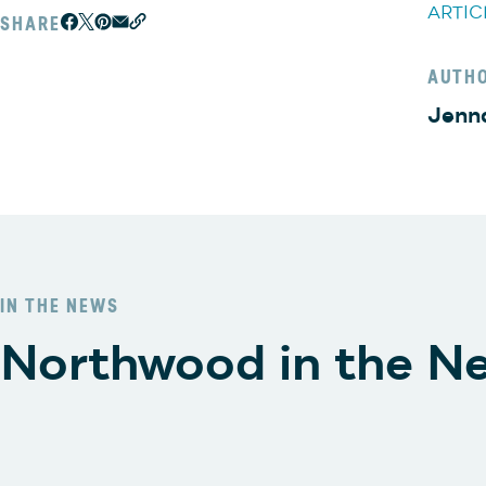
ARTIC
SHARE
AUTH
Jenn
IN THE NEWS
Northwood in the N