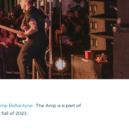
mp Ballantyne
. The Amp is a part of
fall of 2023.