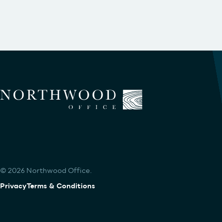
© 2026 Northwood Office.
Privacy
Terms & Conditions