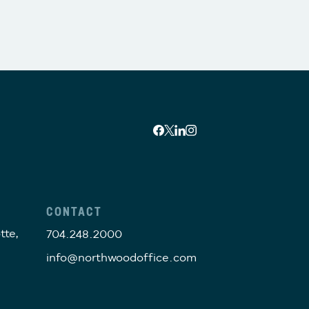
CONTACT
tte,
704.248.2000
info@northwoodoffice.com