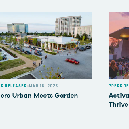
SS RELEASES
MAR 18, 2025
PRESS R
ere Urban Meets Garden
Activ
Thrive