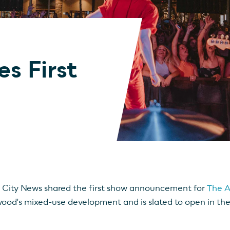
s First
City News shared the first show announcement for
The A
ood's mixed-use development and is slated to open in the 