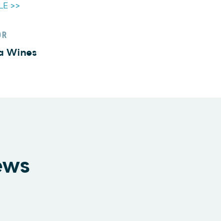
LE >>
OR
a Wines
ews