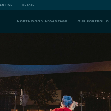
DENTIAL
RETAIL
NORTHWOOD ADVANTAGE
OUR PORTFOLIO