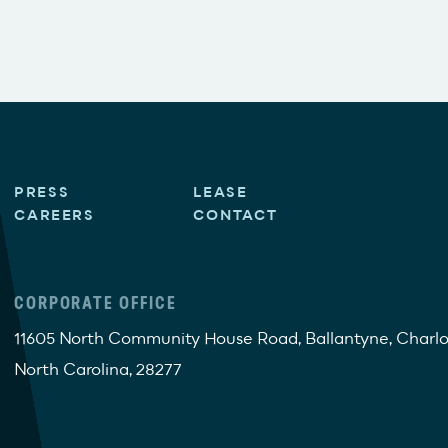
PRESS
LEASE
CAREERS
CONTACT
CORPORATE OFFICE
11605 North Community House Road, Ballantyne, Charlo
North Carolina, 28277