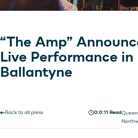
“The Amp” Announce
Live Performance in
Ballantyne
Back to all press
0:0:11 Read
Queen 
Northw