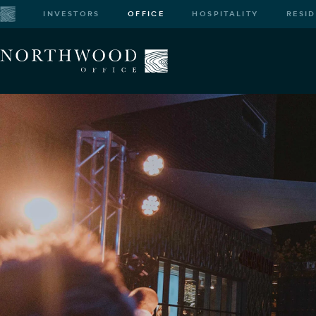
INVESTORS
OFFICE
HOSPITALITY
RESI