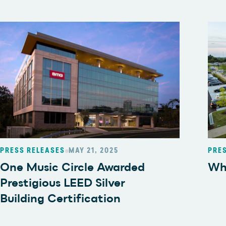
PRESS RELEASES
MAY 21, 2025
PRE
One Music Circle Awarded
Wh
Prestigious LEED Silver
Building Certification