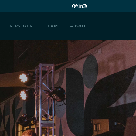
SERVICES
TEAM
ABOUT