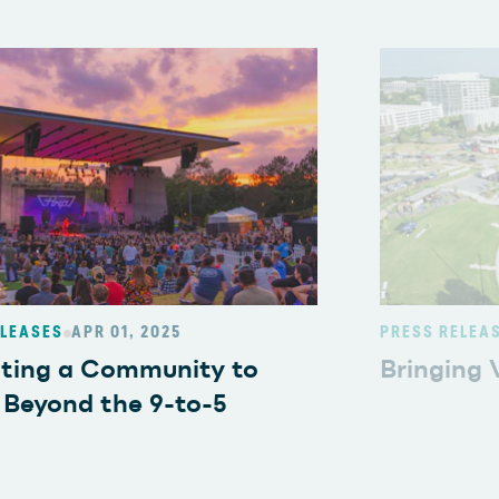
ELEASES
APR 01, 2025
PRESS RELEA
ating a Community to
Bringing V
 Beyond the 9-to-5