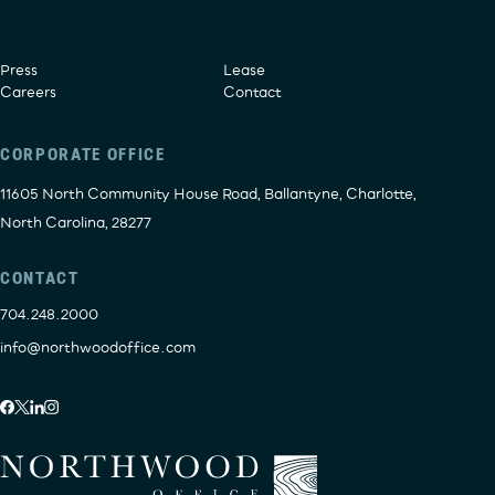
Press
Lease
Careers
Contact
CORPORATE OFFICE
11605 North Community House Road, Ballantyne, Charlotte,
North Carolina, 28277
CONTACT
704.248.2000
info@northwoodoffice.com