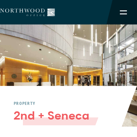
NORTHWOOD ADVANTAGE
OUR PORTFOLIO
SERVICES
TEAM
ABOUT
PROPERTY
2nd + Seneca