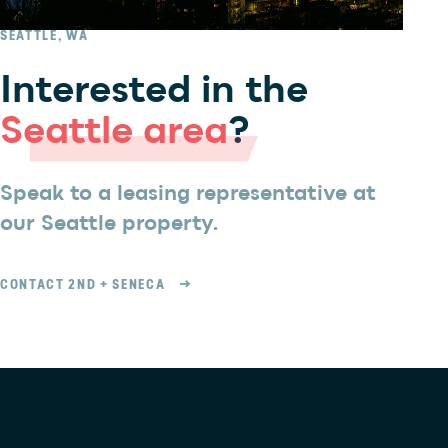
SEATTLE, WA
Interested in the
Seattle area
?
Speak to a leasing representative at
our Seattle property.
CONTACT 2ND + SENECA