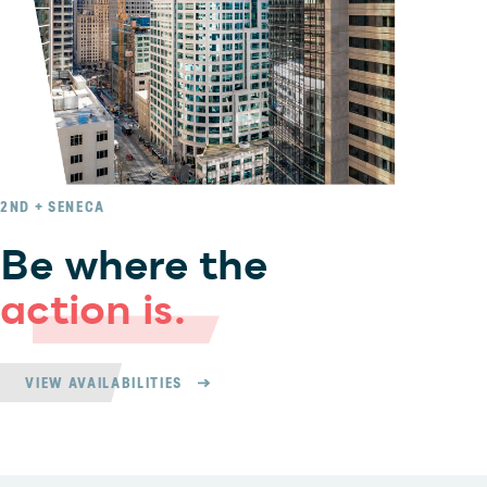
2ND + SENECA
Be where the
action is.
VIEW AVAILABILITIES