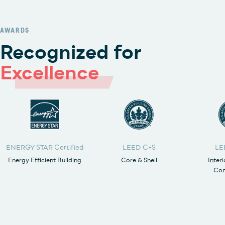
AWARDS
Recognized for
Excellence
ENERGY STAR Certified
LEED C+S
LE
Energy Efficient Building
Core & Shell
Inter
Con