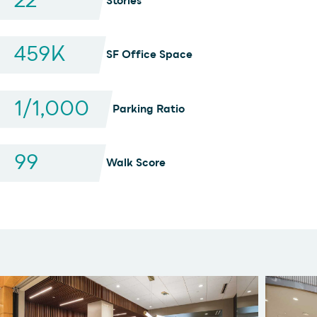
22
Stories
459
K
SF Office Space
1
/1,000
Parking Ratio
99
Walk Score