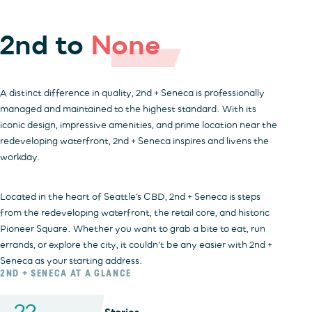
2nd to
None
INVESTORS
OFFICE
HOSPITALITY
RESIDENTIAL
RETAIL
A distinct difference in quality, 2nd + Seneca is professionally
managed and maintained to the highest standard. With its
iconic design, impressive amenities, and prime location near the
redeveloping waterfront, 2nd + Seneca inspires and livens the
workday.
Located in the heart of Seattle’s CBD, 2nd + Seneca is steps
from the redeveloping waterfront, the retail core, and historic
Pioneer Square. Whether you want to grab a bite to eat, run
errands, or explore the city, it couldn’t be any easier with 2nd +
Seneca as your starting address.
2ND + SENECA AT A GLANCE