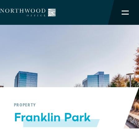
NORTHWOOD ADVANTAGE
OUR PORTFOLIO
SERVICES
TEAM
ABOUT
PROPERTY
Franklin Park