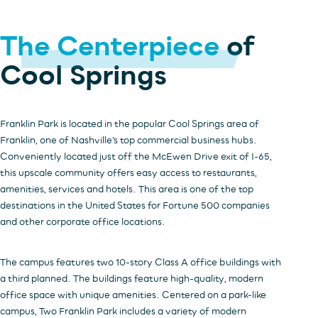
The Centerpiece
of
INVESTORS
OFFICE
HOSPITALITY
RESIDENTIAL
Cool Springs
RETAIL
Franklin Park is located in the popular Cool Springs area of
Franklin, one of Nashville’s top commercial business hubs.
Conveniently located just off the McEwen Drive exit of I-65,
this upscale community offers easy access to restaurants,
amenities, services and hotels. This area is one of the top
destinations in the United States for Fortune 500 companies
and other corporate office locations.
The campus features two 10-story Class A office buildings with
a third planned. The buildings feature high-quality, modern
office space with unique amenities. Centered on a park-like
campus, Two Franklin Park includes a variety of modern