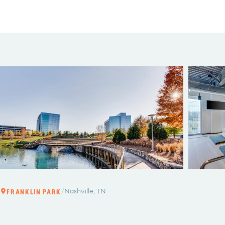
/
Nashville, TN
FRANKLIN PARK
FRANKLI