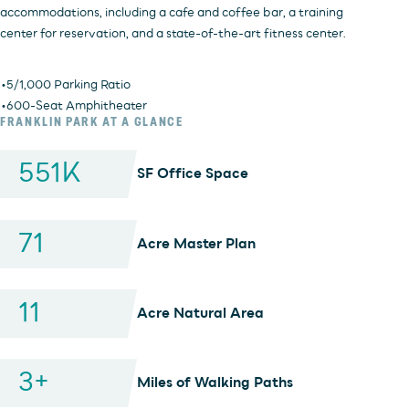
accommodations, including a cafe and coffee bar, a training
center for reservation, and a state-of-the-art fitness center.
• 5/1,000 Parking Ratio
• 600-Seat Amphitheater
FRANKLIN PARK AT A GLANCE
551
K
SF Office Space
71
Acre Master Plan
11
Acre Natural Area
3
+
Miles of Walking Paths