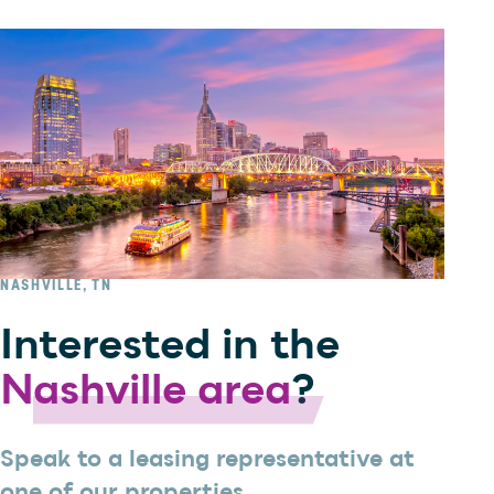
NASHVILLE, TN
Interested in the
Nashville area
?
Speak to a leasing representative at
one of our properties