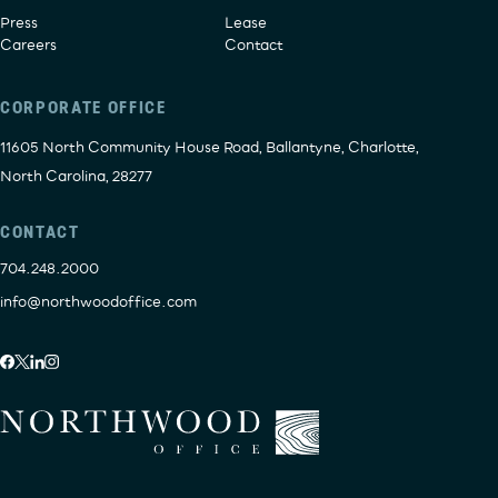
Press
Lease
Careers
Contact
CORPORATE OFFICE
11605 North Community House Road, Ballantyne, Charlotte,
North Carolina, 28277
CONTACT
704.248.2000
info@northwoodoffice.com