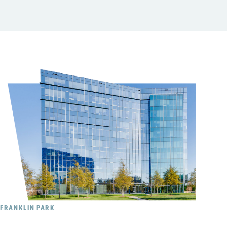
FRANKLIN PARK