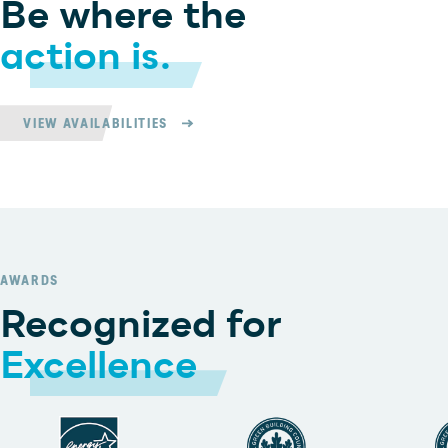
Be where the
action is.
VIEW AVAILABILITIES
AWARDS
Recognized for
Excellence