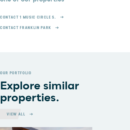
CONTACT 1 MUSIC CIRCLE S.
CONTACT FRANKLIN PARK
OUR PORTFOLIO
Explore similar
properties.
VIEW ALL