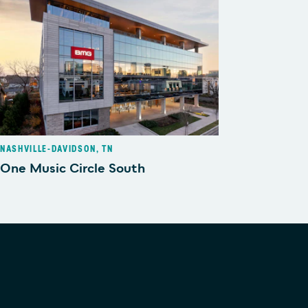
NASHVILLE-DAVIDSON, TN
One Music Circle South