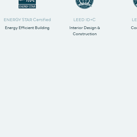
ENERGY STAR Certified
LEED ID+C
LE
Energy Efficient Building
Interior Design &
Cor
Construction