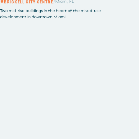
/
Miami, FL
BRICKELL CITY CENTRE
BRICKEL
Two mid-rise buildings in the heart of the mixed-use
development in downtown Miami.