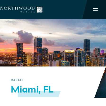
NORTHWOOD ADVANTAGE
OUR PORTFOLIO
SERVICES
TEAM
ABOUT
MARKET
Miami, FL