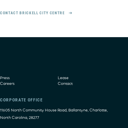
CONTACT BRICKELL CITY CENTRE
Press
Lease
Careers
Contact
CORPORATE OFFICE
11605 North Community House Road, Ballantyne, Charlotte,
North Carolina, 28277