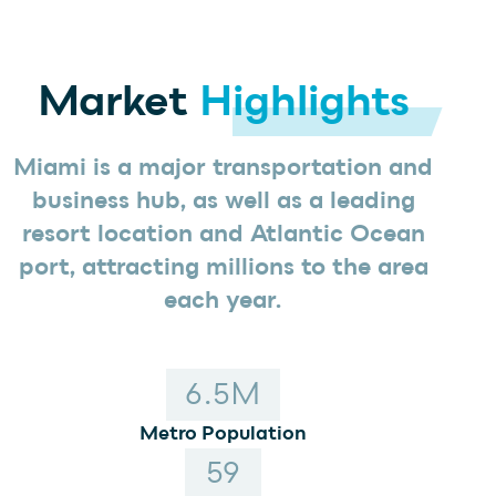
INVESTORS
OFFICE
Market
Highlights
HOSPITALITY
RESIDENTIAL
RETAIL
Miami is a major transportation and
business hub, as well as a leading
resort location and Atlantic Ocean
port, attracting millions to the area
each year.
6
.5M
Metro Population
59