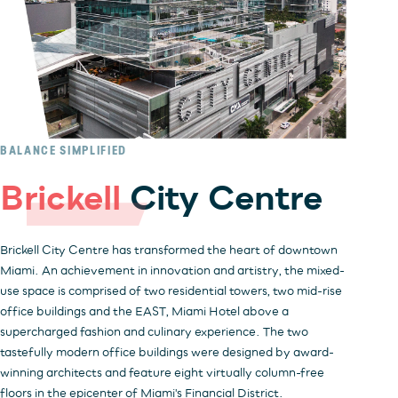
BALANCE SIMPLIFIED
Brickell
City Centre
Brickell City Centre has transformed the heart of downtown
Miami. An achievement in innovation and artistry, the mixed-
use space is comprised of two residential towers, two mid-rise
office buildings and the EAST, Miami Hotel above a
supercharged fashion and culinary experience. The two
tastefully modern office buildings were designed by award-
winning architects and feature eight virtually column-free
floors in the epicenter of Miami's Financial District.