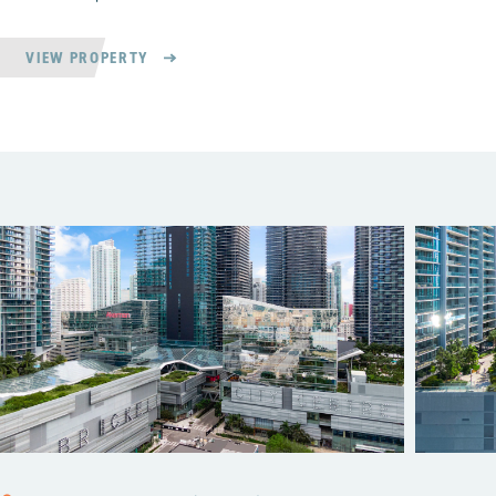
VIEW PROPERTY