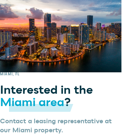
MIAMI, FL
Interested in the
Miami area
?
Contact a leasing representative at
our Miami property.