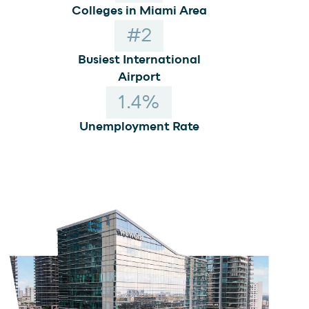
Colleges in Miami Area
#
2
Busiest International
Airport
1
.4%
Unemployment Rate